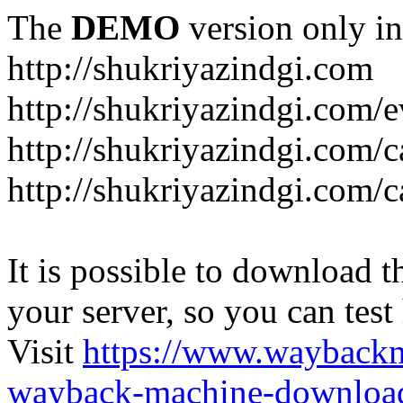
The
DEMO
version only in
http://shukriyazindgi.com
http://shukriyazindgi.com/e
http://shukriyazindgi.com/c
http://shukriyazindgi.com/c
It is possible to download th
your server, so you can test
Visit
https://www.wayback
wayback-machine-download