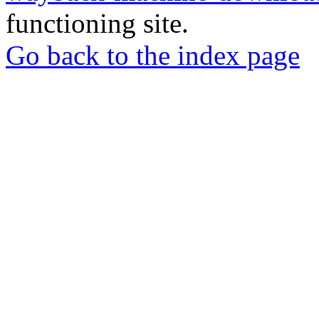
functioning site.
Go back to the index page